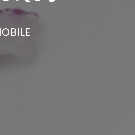
OBILE