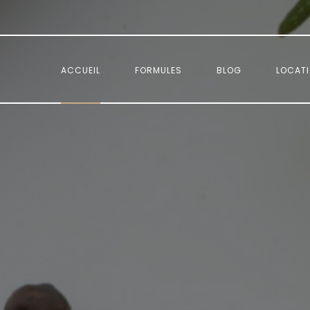
.
ACCUEIL
FORMULES
BLOG
LOCAT