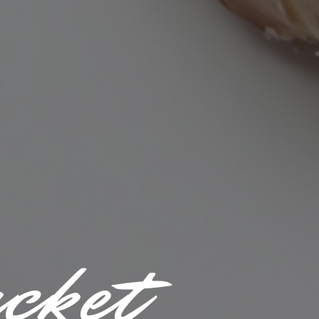
acket