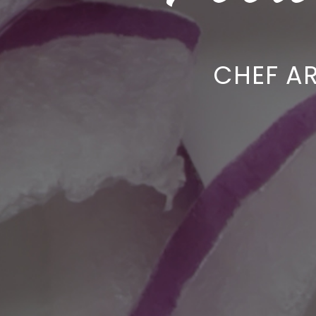
CHEF A