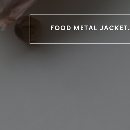
FOOD METAL JACKET