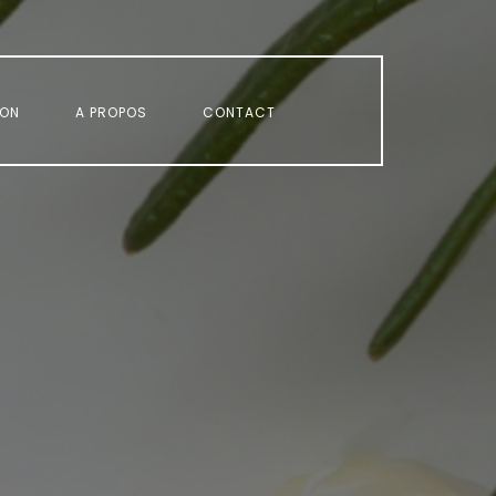
ION
A PROPOS
CONTACT