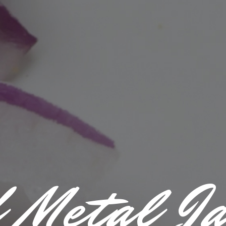
 Metal J