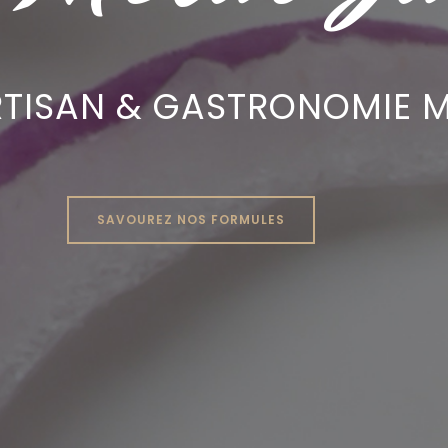
RTISAN & GASTRONOMIE M
SAVOUREZ NOS FORMULES